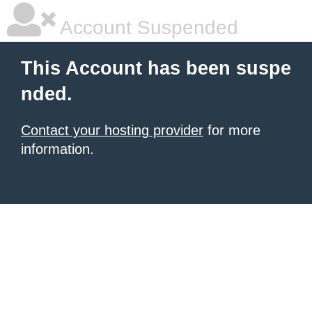
Account Suspended
This Account has been suspe
nded.
Contact your hosting provider
for more
information.