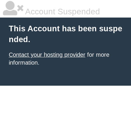
Account Suspended
This Account has been suspe
nded.
Contact your hosting provider
for more
information.